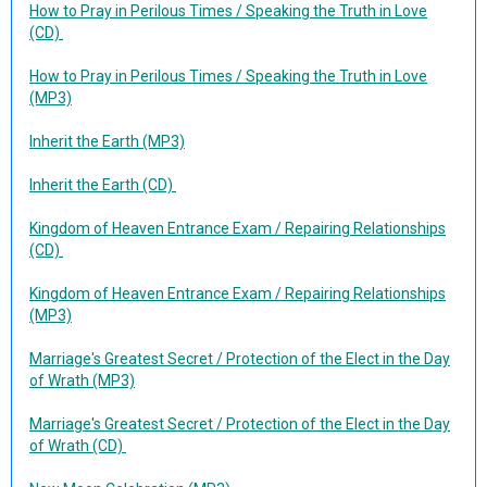
How to Pray in Perilous Times / Speaking the Truth in Love
(CD)
How to Pray in Perilous Times / Speaking the Truth in Love
(MP3)
Inherit the Earth (MP3)
Inherit the Earth (CD)
Kingdom of Heaven Entrance Exam / Repairing Relationships
(CD)
Kingdom of Heaven Entrance Exam / Repairing Relationships
(MP3)
Marriage's Greatest Secret / Protection of the Elect in the Day
of Wrath (MP3)
Marriage's Greatest Secret / Protection of the Elect in the Day
of Wrath (CD)