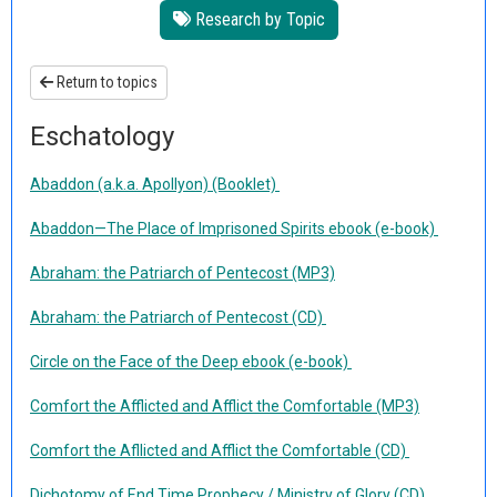
Research by Topic
Return to topics
Eschatology
Abaddon (a.k.a. Apollyon) (Booklet)
Abaddon—The Place of Imprisoned Spirits ebook (e-book)
Abraham: the Patriarch of Pentecost (MP3)
Abraham: the Patriarch of Pentecost (CD)
Circle on the Face of the Deep ebook (e-book)
Comfort the Afflicted and Afflict the Comfortable (MP3)
Comfort the Afllicted and Afflict the Comfortable (CD)
Dichotomy of End Time Prophecy / Ministry of Glory (CD)