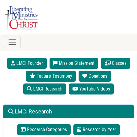
LMCI Founder
Mission Statement
Classes
Feature Testimony
Donations
LMCI Research
YouTube Videos
LMCI Research
Research Categories
Research by Year