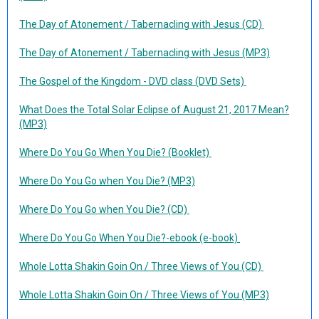
The Day of Atonement / Tabernacling with Jesus (CD)
The Day of Atonement / Tabernacling with Jesus (MP3)
The Gospel of the Kingdom - DVD class (DVD Sets)
What Does the Total Solar Eclipse of August 21, 2017 Mean?
(MP3)
Where Do You Go When You Die? (Booklet)
Where Do You Go when You Die? (MP3)
Where Do You Go when You Die? (CD)
Where Do You Go When You Die?-ebook (e-book)
Whole Lotta Shakin Goin On / Three Views of You (CD)
Whole Lotta Shakin Goin On / Three Views of You (MP3)