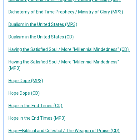
Dichotomy of End Time Prophecy / Ministry of Glory (MP3)
Dualism in the United States (MP3)
Dualism in the United States (CD)
Having the Satisfied Soul / More "Millennial Mindedness" (CD)
Having the Satisfied Soul / More "Millennial Mindedness"
(MP3)
Hope Dope (MP3)
Hope Dope (CD)
Hope in the End Times (CD)
Hope in the End Times (MP3)
Hope—Biblical and Celestial / The Weapon of Praise (CD)