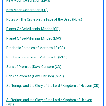
New Moon Celebration (MP3)
New Moon Celebration (CD)
Notes on The Circle on the Face of the Deep (PDFs)
Planet X / Be Millennial Minded (CD)
Planet X / Be Millennial Minded (MP3)
Prophetic Parables of Matthew 13 (CD)
Prophetic Parables of Matthew 13 (MP3)
Sons of Promise (Dave Carlson) (CD)
Sons of Promise (Dave Carlson) (MP3)
Sufferings and the Glory of the Lord / Kingdom of Heaven (CD)
Sufferings and the Glory of the Lord / Kingdom of Heaven
(MP3)