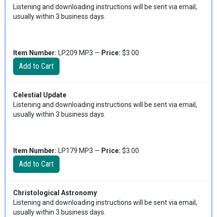
Listening and downloading instructions will be sent via email,
usually within 3 business days.
Item Number:
LP209 MP3 —
Price:
$3.00
Celestial Update
Listening and downloading instructions will be sent via email,
usually within 3 business days.
Item Number:
LP179 MP3 —
Price:
$3.00
Christological Astronomy
Listening and downloading instructions will be sent via email,
usually within 3 business days.