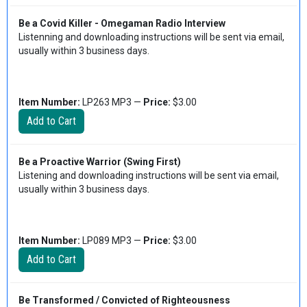
Be a Covid Killer - Omegaman Radio Interview
Listenning and downloading instructions will be sent via email,
usually within 3 business days.
Item Number:
LP263 MP3 —
Price:
$3.00
Be a Proactive Warrior (Swing First)
Listening and downloading instructions will be sent via email,
usually within 3 business days.
Item Number:
LP089 MP3 —
Price:
$3.00
Be Transformed / Convicted of Righteousness