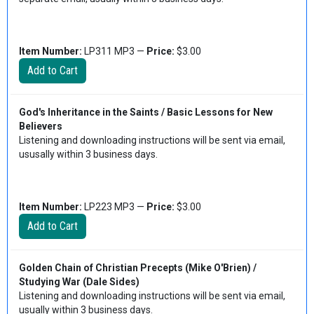
Item Number:
LP311 MP3 —
Price:
$3.00
God's Inheritance in the Saints / Basic Lessons for New
Believers
Listening and downloading instructions will be sent via email,
ususally within 3 business days.
Item Number:
LP223 MP3 —
Price:
$3.00
Golden Chain of Christian Precepts (Mike O'Brien) /
Studying War (Dale Sides)
Listening and downloading instructions will be sent via email,
usually within 3 business days.