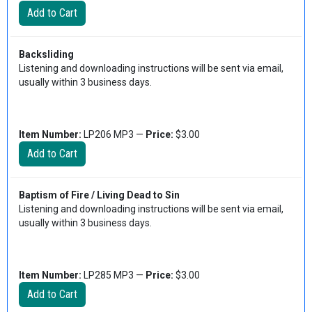
Backsliding
Listening and downloading instructions will be sent via email,
usually within 3 business days.
Item Number:
LP206 MP3 —
Price:
$3.00
Baptism of Fire / Living Dead to Sin
Listening and downloading instructions will be sent via email,
usually within 3 business days.
Item Number:
LP285 MP3 —
Price:
$3.00