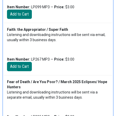
Item Number:
LP099 MP3 —
Price:
$3.00
Faith: the Appropriator / Super Faith
Listening and downloading instructions will be sent via email,
usually within 3 business days.
Item Number:
LP267 MP3 —
Price:
$3.00
Fear of Death / Are You Poor? / March 2025 Eclipses/ Hope
Hunters
Listening and downloading instructions will be sent via a
separate email, usually within 3 business days.