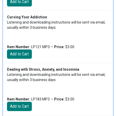
Cursing Your Addiction
Listening and downloading instructions will be sent via email,
usually within 3 business days.
Item Number:
LP121 MP3 —
Price:
$3.00
Dealing with Stress, Anxiety, and Insomnia
Listening and downloading instructions will be sent via email,
usually within 3 business days.
Item Number:
LP183 MP3 —
Price:
$3.00