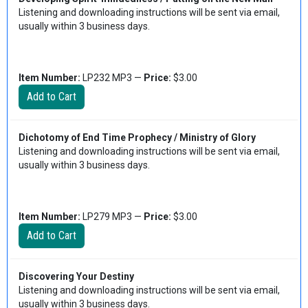
Listening and downloading instructions will be sent via email,
usually within 3 business days.
Item Number:
LP232 MP3 —
Price:
$3.00
Dichotomy of End Time Prophecy / Ministry of Glory
Listening and downloading instructions will be sent via email,
usually within 3 business days.
Item Number:
LP279 MP3 —
Price:
$3.00
Discovering Your Destiny
Listening and downloading instructions will be sent via email,
usually within 3 business days.