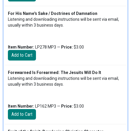
For His Name's Sake / Doctrines of Damnation
Listening and downloading instructions will be sent via email,
usually within 3 business days.
Item Number:
LP278 MP3 —
Price:
$3.00
Forewarned Is Forearmed: The Jesuits Will Do It
Listening and downloading instructions will be sent via email,
usually within 3 business days.
Item Number:
LP162 MP3 —
Price:
$3.00