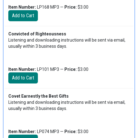
Item Number:
LP168 MP3 —
Price:
$3.00
Convicted of Righteousness
Listening and downloading instructions will be sent via email,
usually within 3 business days.
Item Number:
LP101 MP3 —
Price:
$3.00
Covet Earnestly the Best Gifts
Listening and downloading instructions will be sent via email,
usually within 3 business days.
Item Number:
LP074 MP3 —
Price:
$3.00