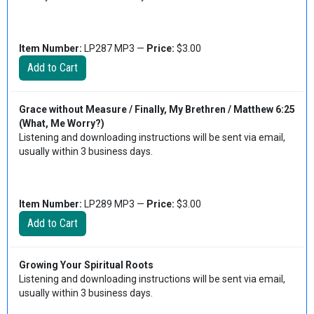
Item Number:
LP287 MP3 —
Price:
$3.00
Grace without Measure / Finally, My Brethren / Matthew 6:25
(What, Me Worry?)
Listening and downloading instructions will be sent via email,
usually within 3 business days.
Item Number:
LP289 MP3 —
Price:
$3.00
Growing Your Spiritual Roots
Listening and downloading instructions will be sent via email,
usually within 3 business days.