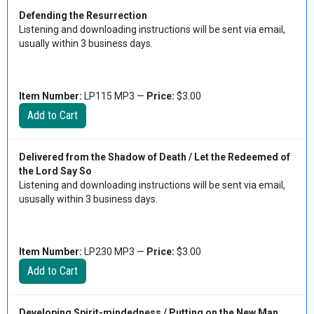
Defending the Resurrection
Listening and downloading instructions will be sent via email,
usually within 3 business days.
Item Number:
LP115 MP3 —
Price:
$3.00
Delivered from the Shadow of Death / Let the Redeemed of
the Lord Say So
Listening and downloading instructions will be sent via email,
ususally within 3 business days.
Item Number:
LP230 MP3 —
Price:
$3.00
Developing Spirit-mindedness / Putting on the New Man