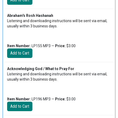
Abraham's Rosh Hashanah
Listening and downloading instructions will be sent via email,
usually within 3 business days.
Item Number:
LP155 MP3 —
Price:
$3.00
Acknowledging God / What to Pray For
Listening and downloading instructions will be sent via email,
usually within 3 business days.
Item Number:
LP196 MP3 —
Price:
$3.00