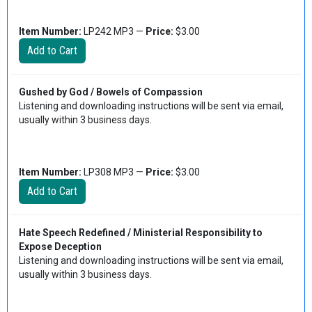
Item Number:
LP242 MP3 —
Price:
$3.00
Gushed by God / Bowels of Compassion
Listening and downloading instructions will be sent via email,
usually within 3 business days.
Item Number:
LP308 MP3 —
Price:
$3.00
Hate Speech Redefined / Ministerial Responsibility to
Expose Deception
Listening and downloading instructions will be sent via email,
usually within 3 business days.