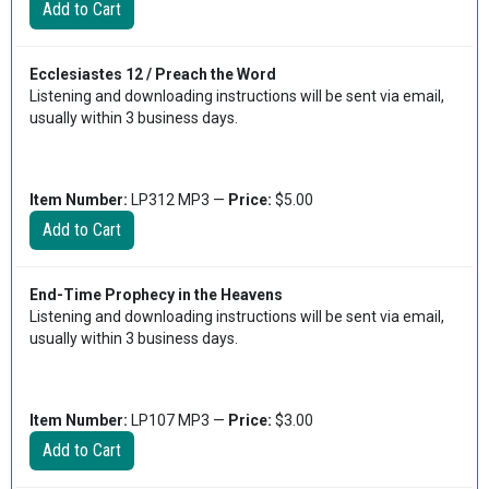
Ecclesiastes 12 / Preach the Word
Listening and downloading instructions will be sent via email,
usually within 3 business days.
Item Number:
LP312 MP3 —
Price:
$5.00
End-Time Prophecy in the Heavens
Listening and downloading instructions will be sent via email,
usually within 3 business days.
Item Number:
LP107 MP3 —
Price:
$3.00