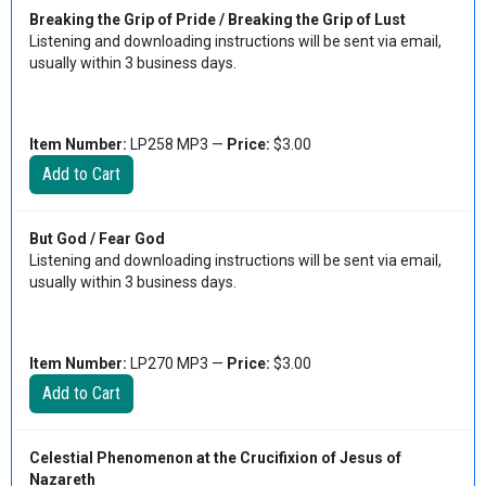
Breaking the Grip of Pride / Breaking the Grip of Lust
Listening and downloading instructions will be sent via email,
usually within 3 business days.
Item Number:
LP258 MP3 —
Price:
$3.00
But God / Fear God
Listening and downloading instructions will be sent via email,
usually within 3 business days.
Item Number:
LP270 MP3 —
Price:
$3.00
Celestial Phenomenon at the Crucifixion of Jesus of
Nazareth