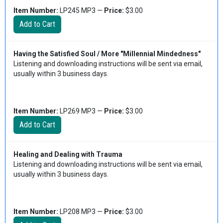
Item Number:
LP245 MP3 —
Price:
$3.00
Having the Satisfied Soul / More "Millennial Mindedness"
Listening and downloading instructions will be sent via email,
usually within 3 business days.
Item Number:
LP269 MP3 —
Price:
$3.00
Healing and Dealing with Trauma
Listening and downloading instructions will be sent via email,
usually within 3 business days.
Item Number:
LP208 MP3 —
Price:
$3.00