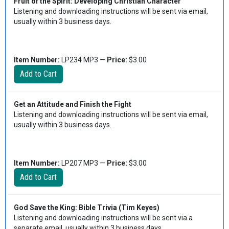
Fruit of the Spirit: Developing Christian Character
Listening and downloading instructions will be sent via email,
usually within 3 business days.
Item Number:
LP234 MP3 —
Price:
$3.00
Get an Attitude and Finish the Fight
Listening and downloading instructions will be sent via email,
usually within 3 business days.
Item Number:
LP207 MP3 —
Price:
$3.00
God Save the King: Bible Trivia (Tim Keyes)
Listening and downloading instructions will be sent via a
separate email, usually within 3 business days.