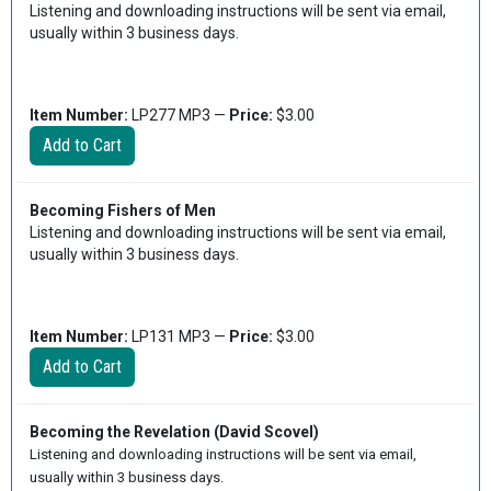
Listening and downloading instructions will be sent via email,
usually within 3 business days.
Item Number:
LP277 MP3 —
Price:
$3.00
Becoming Fishers of Men
Listening and downloading instructions will be sent via email,
usually within 3 business days.
Item Number:
LP131 MP3 —
Price:
$3.00
Becoming the Revelation (David Scovel)
Listening and downloading instructions will be sent via email,
usually within 3 business days.