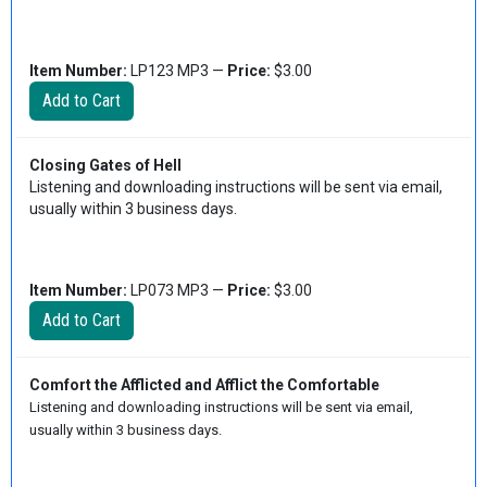
Item Number:
LP123 MP3 —
Price:
$3.00
Closing Gates of Hell
Listening and downloading instructions will be sent via email,
usually within 3 business days.
Item Number:
LP073 MP3 —
Price:
$3.00
Comfort the Afflicted and Afflict the Comfortable
Listening and downloading instructions will be sent via email,
usually within 3 business days.