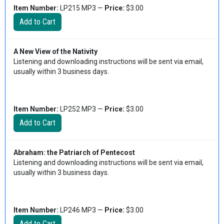
Item Number:
LP215 MP3 —
Price:
$3.00
A New View of the Nativity
Listening and downloading instructions will be sent via email,
usually within 3 business days.
Item Number:
LP252 MP3 —
Price:
$3.00
Abraham: the Patriarch of Pentecost
Listening and downloading instructions will be sent via email,
usually within 3 business days.
Item Number:
LP246 MP3 —
Price:
$3.00