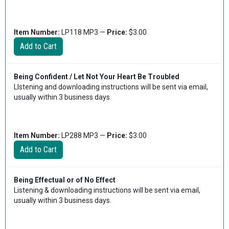
Item Number:
LP118 MP3 —
Price:
$3.00
Being Confident / Let Not Your Heart Be Troubled
LIstening and downloading instructions will be sent via email,
usually within 3 business days.
Item Number:
LP288 MP3 —
Price:
$3.00
Being Effectual or of No Effect
Listening & downloading instructions will be sent via email,
usually within 3 business days.