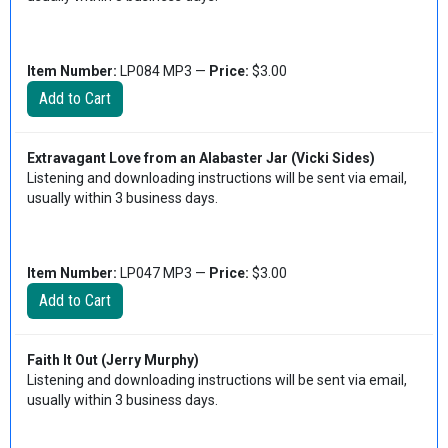
Item Number:
LP084 MP3 —
Price:
$3.00
Extravagant Love from an Alabaster Jar (Vicki Sides)
Listening and downloading instructions will be sent via email,
usually within 3 business days.
Item Number:
LP047 MP3 —
Price:
$3.00
Faith It Out (Jerry Murphy)
Listening and downloading instructions will be sent via email,
usually within 3 business days.