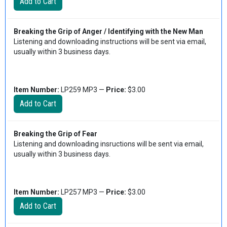
Breaking the Grip of Anger / Identifying with the New Man
Listening and downloading instructions will be sent via email,
usually within 3 business days.
Item Number:
LP259 MP3 —
Price:
$3.00
Breaking the Grip of Fear
Listening and downloading insructions will be sent via email,
usually within 3 business days.
Item Number:
LP257 MP3 —
Price:
$3.00