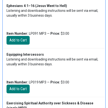
Ephesians 4:1–16 (Jesus Went to Hell)
Listening and downloading instructions will be sent via email,
usually within 3 business days.
Item Number:
LP091 MP3 —
Price:
$3.00
Equipping Intercessors
Listening and downloading instructions will be sent via email,
usually within 3 business days.
Item Number:
LP019 MP3 —
Price:
$3.00
Exercising Spiritual Authority over Sickness & Disease