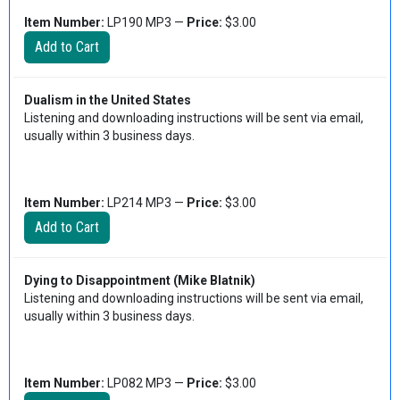
Item Number:
LP190 MP3 —
Price:
$3.00
Dualism in the United States
Listening and downloading instructions will be sent via email,
usually within 3 business days.
Item Number:
LP214 MP3 —
Price:
$3.00
Dying to Disappointment (Mike Blatnik)
Listening and downloading instructions will be sent via email,
usually within 3 business days.
Item Number:
LP082 MP3 —
Price:
$3.00