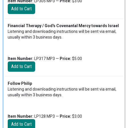
Item Number:
LP305 MP3 —
Price:
$3.00
Financial Therapy / God's Covenantal Mercy towards Israel
Listening and downloading instructions will be sent via email,
usually within 3 business days.
Item Number:
LP317 MP3 —
Price:
$5.00
Follow Philip
Listening and downloading instructions will be sent via email,
usually within 3 business days.
Item Number:
LP128 MP3 —
Price:
$3.00