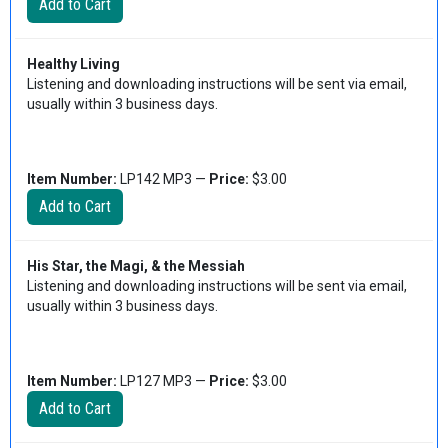
Healthy Living
Listening and downloading instructions will be sent via email,
usually within 3 business days.
Item Number:
LP142 MP3 —
Price:
$3.00
His Star, the Magi, & the Messiah
Listening and downloading instructions will be sent via email,
usually within 3 business days.
Item Number:
LP127 MP3 —
Price:
$3.00