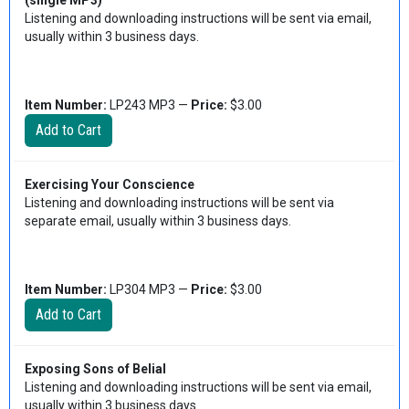
(single MP3)
Listening and downloading instructions will be sent via email,
usually within 3 business days.
Item Number:
LP243 MP3 —
Price:
$3.00
Exercising Your Conscience
Listening and downloading instructions will be sent via
separate email, usually within 3 business days.
Item Number:
LP304 MP3 —
Price:
$3.00
Exposing Sons of Belial
Listening and downloading instructions will be sent via email,
usually within 3 business days.