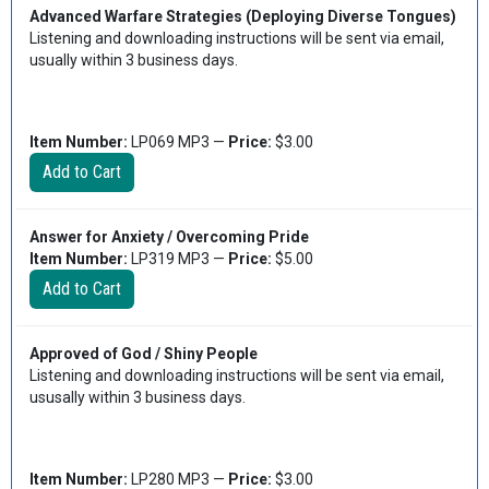
Advanced Warfare Strategies (Deploying Diverse Tongues)
Listening and downloading instructions will be sent via email,
usually within 3 business days.
Item Number:
LP069 MP3 —
Price:
$3.00
Answer for Anxiety / Overcoming Pride
Item Number:
LP319 MP3 —
Price:
$5.00
Approved of God / Shiny People
Listening and downloading instructions will be sent via email,
ususally within 3 business days.
Item Number:
LP280 MP3 —
Price:
$3.00