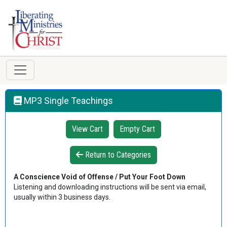
MP3 Single Teachings
View Cart
Empty Cart
Return to Categories
A Conscience Void of Offense / Put Your Foot Down
Listening and downloading instructions will be sent via email,
usually within 3 business days.