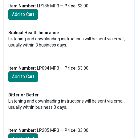
Item Number:
LP186 MP3 —
Price:
$3.00
Biblical Health Insurance
Listening and downloading instructions will be sent via email,
usually within 3 business days.
Item Number:
LP094 MP3 —
Price:
$3.00
Bitter or Better
Listening and downloading instructions will be sent via email,
usually within business 3 days.
Item Number:
LP205 MP3 —
Price:
$3.00