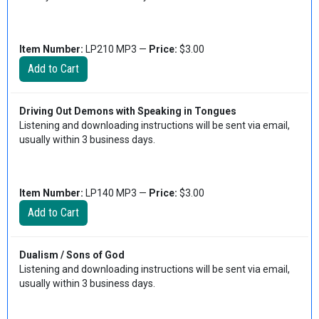
Item Number:
LP210 MP3 —
Price:
$3.00
Driving Out Demons with Speaking in Tongues
Listening and downloading instructions will be sent via email,
usually within 3 business days.
Item Number:
LP140 MP3 —
Price:
$3.00
Dualism / Sons of God
Listening and downloading instructions will be sent via email,
usually within 3 business days.