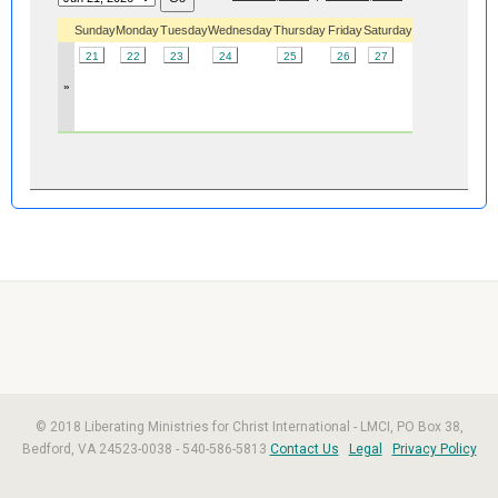
Sunday
Monday
Tuesday
Wednesday
Thursday
Friday
Saturday
21
22
23
24
25
26
27
»
© 2018 Liberating Ministries for Christ International - LMCI, PO Box 38,
Bedford, VA 24523-0038 - 540-586-5813
Contact Us
Legal
Privacy Policy