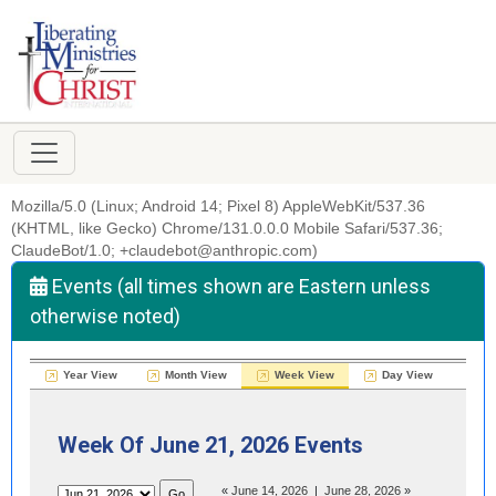
Mozilla/5.0 (Linux; Android 14; Pixel 8) AppleWebKit/537.36
(KHTML, like Gecko) Chrome/131.0.0.0 Mobile Safari/537.36;
ClaudeBot/1.0; +claudebot@anthropic.com)
Events (all times shown are Eastern unless
otherwise noted)
Year View
Month View
Week View
Day View
Week Of June 21, 2026 Events
«
June 14, 2026
|
June 28, 2026
»