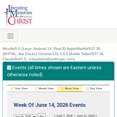
Mozilla/5.0 (Linux; Android 14; Pixel 8) AppleWebKit/537.36
(KHTML, like Gecko) Chrome/131.0.0.0 Mobile Safari/537.36;
ClaudeBot/1.0; +claudebot@anthropic.com)
Events (all times shown are Eastern unless
otherwise noted)
Year View
Month View
Week View
Day View
Week Of June 14, 2026 Events
«
June 7, 2026
|
June 21, 2026
»