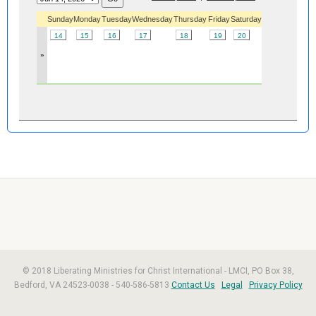
Sunday
Monday
Tuesday
Wednesday
Thursday
Friday
Saturday
14
15
16
17
18
19
20
»
© 2018 Liberating Ministries for Christ International - LMCI, PO Box 38,
Bedford, VA 24523-0038 - 540-586-5813
Contact Us
Legal
Privacy Policy