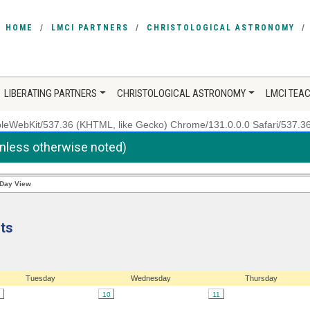
HOME
LMCI PARTNERS
CHRISTOLOGICAL ASTRONOMY
LIBERATING PARTNERS
CHRISTOLOGICAL ASTRONOMY
LMCI TEA
ppleWebKit/537.36 (KHTML, like Gecko) Chrome/131.0.0.0 Safari/537.3
unless otherwise noted)
Day View
ts
Tuesday
Wednesday
Thursday
10
11