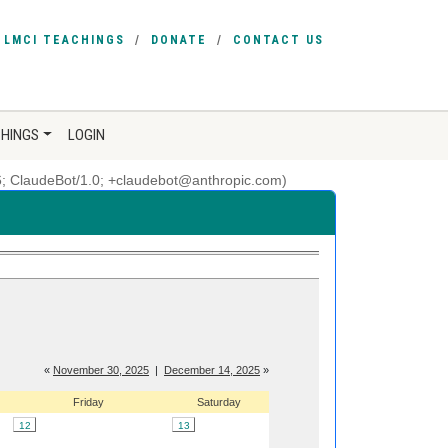
LMCI TEACHINGS
DONATE
CONTACT US
CHINGS
LOGIN
6; ClaudeBot/1.0; +claudebot@anthropic.com)
«
November 30, 2025
|
December 14, 2025
»
Friday
Saturday
12
13