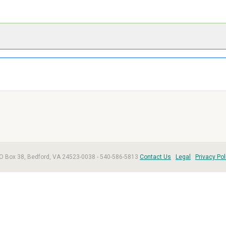
, PO Box 38, Bedford, VA 24523-0038 - 540-586-5813
Contact Us
Legal
Privacy Pol