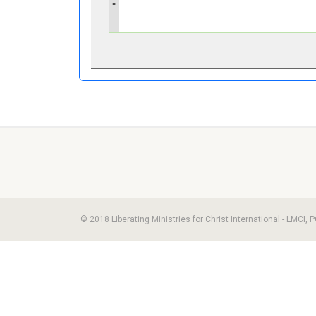
»
© 2018 Liberating Ministries for Christ International - LMCI