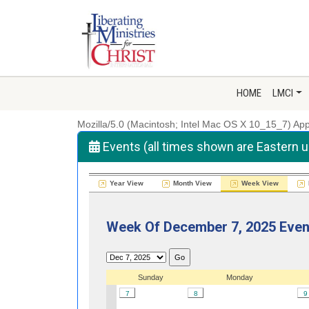
HOME
LMCI
Mozilla/5.0 (Macintosh; Intel Mac OS X 10_15_7) A
Events (all times shown are Eastern 
Year View
Month View
Week View
Week Of December 7, 2025 Even
Sunday
Monday
7
8
9