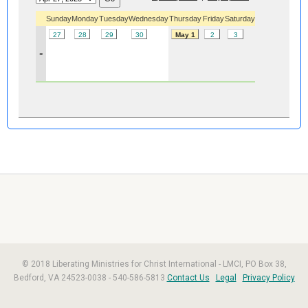
Sunday
Monday
Tuesday
Wednesday
Thursday
Friday
Saturday
27
28
29
30
May 1
2
3
»
© 2018 Liberating Ministries for Christ International - LMCI, PO Box 38,
Bedford, VA 24523-0038 - 540-586-5813
Contact Us
Legal
Privacy Policy