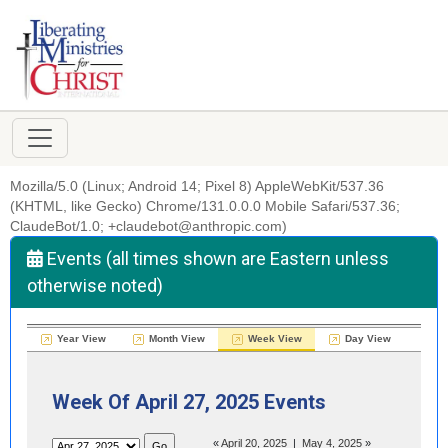
Mozilla/5.0 (Linux; Android 14; Pixel 8) AppleWebKit/537.36
(KHTML, like Gecko) Chrome/131.0.0.0 Mobile Safari/537.36;
ClaudeBot/1.0; +claudebot@anthropic.com)
Events (all times shown are Eastern unless
otherwise noted)
Year View
Month View
Week View
Day View
Week Of April 27, 2025 Events
«
April 20, 2025
|
May 4, 2025
»