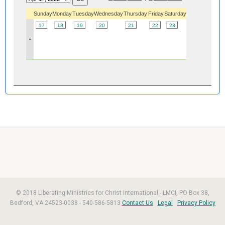
Sunday
Monday
Tuesday
Wednesday
Thursday
Friday
Saturday
17
18
19
20
21
22
23
»
© 2018 Liberating Ministries for Christ International - LMCI, PO Box 38,
Bedford, VA 24523-0038 - 540-586-5813
Contact Us
Legal
Privacy Policy