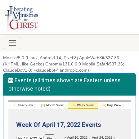
Mozilla/5.0 (Linux; Android 14; Pixel 8) AppleWebKit/537.36
(KHTML, like Gecko) Chrome/131.0.0.0 Mobile Safari/537.36;
ClaudeBot/1.0; +claudebot@anthropic.com)
Events (all times shown are Eastern unless
otherwise noted)
Year View
Month View
Week View
Day View
Week Of April 17, 2022 Events
«
April 10, 2022
|
April 24, 2022
»