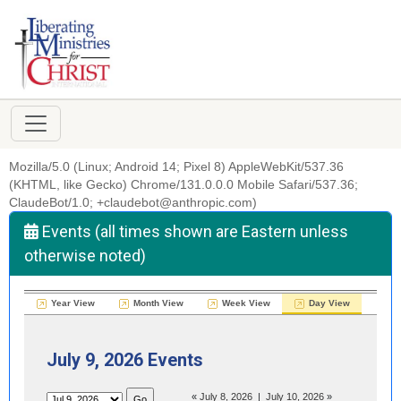
Mozilla/5.0 (Linux; Android 14; Pixel 8) AppleWebKit/537.36
(KHTML, like Gecko) Chrome/131.0.0.0 Mobile Safari/537.36;
ClaudeBot/1.0; +claudebot@anthropic.com)
Events (all times shown are Eastern unless
otherwise noted)
Year View
Month View
Week View
Day View
July 9, 2026 Events
«
July 8, 2026
|
July 10, 2026
»