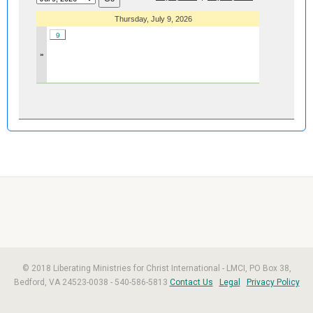
Thursday, July 9, 2026
9
»
© 2018 Liberating Ministries for Christ International - LMCI, PO Box 38,
Bedford, VA 24523-0038 - 540-586-5813
Contact Us
Legal
Privacy Policy