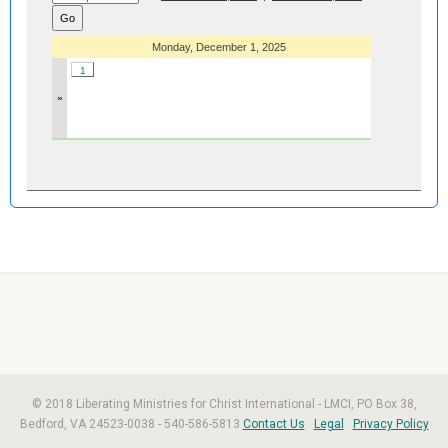
Monday, December 1, 2025
1
»
© 2018 Liberating Ministries for Christ International - LMCI, PO Box 38,
Bedford, VA 24523-0038 - 540-586-5813
Contact Us
Legal
Privacy Policy