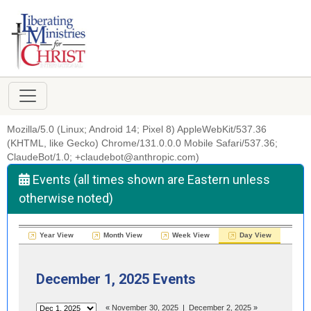
Mozilla/5.0 (Linux; Android 14; Pixel 8) AppleWebKit/537.36
(KHTML, like Gecko) Chrome/131.0.0.0 Mobile Safari/537.36;
ClaudeBot/1.0; +claudebot@anthropic.com)
Events (all times shown are Eastern unless
otherwise noted)
Year View
Month View
Week View
Day View
December 1, 2025 Events
«
November 30, 2025
|
December 2, 2025
»