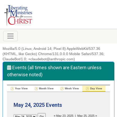
Mozilla/5.0 (Linux; Android 14; Pixel 8) AppleWebKit/537.36
(KHTML, like Gecko) Chrome/131.0.0.0 Mobile Safari/537.36;
ClaudeBot/1.0; +claudebot@anthropic.com)
Events (all times shown are Eastern unless
otherwise noted)
Year View
Month View
Week View
Day View
May 24, 2025 Events
«
May 23, 2025
|
May 25, 2025
»