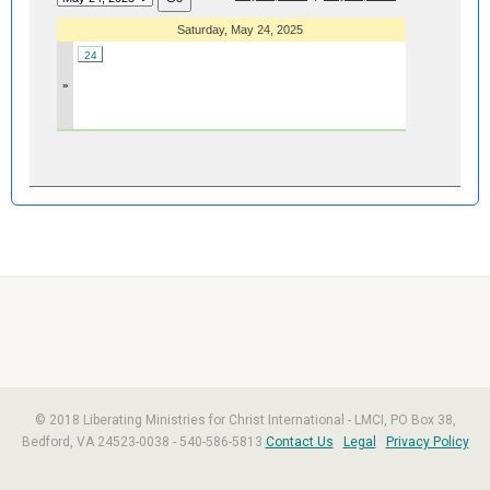
Saturday, May 24, 2025
24
»
© 2018 Liberating Ministries for Christ International - LMCI, PO Box 38,
Bedford, VA 24523-0038 - 540-586-5813
Contact Us
Legal
Privacy Policy