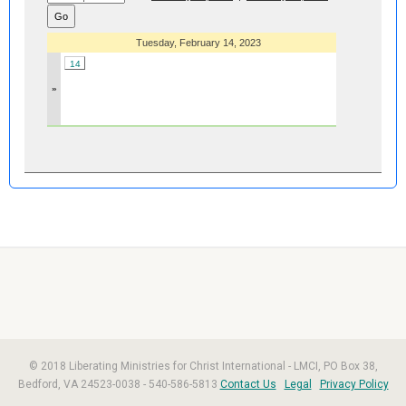
Tuesday, February 14, 2023
14
»
© 2018 Liberating Ministries for Christ International - LMCI, PO Box 38,
Bedford, VA 24523-0038 - 540-586-5813
Contact Us
Legal
Privacy Policy