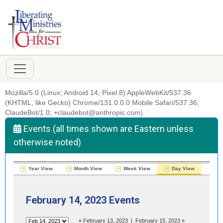
Mozilla/5.0 (Linux; Android 14; Pixel 8) AppleWebKit/537.36
(KHTML, like Gecko) Chrome/131.0.0.0 Mobile Safari/537.36;
ClaudeBot/1.0; +claudebot@anthropic.com)
Events (all times shown are Eastern unless
otherwise noted)
Year View
Month View
Week View
Day View
February 14, 2023 Events
«
February 13, 2023
|
February 15, 2023
»