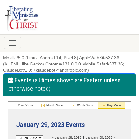
Mozilla/5.0 (Linux; Android 14; Pixel 8) AppleWebKit/537.36
(KHTML, like Gecko) Chrome/131.0.0.0 Mobile Safari/537.36;
ClaudeBot/1.0; +claudebot@anthropic.com)
Events (all times shown are Eastern unless
otherwise noted)
Year View
Month View
Week View
Day View
January 29, 2023 Events
«
January 28, 2023
|
January 30, 2023
»