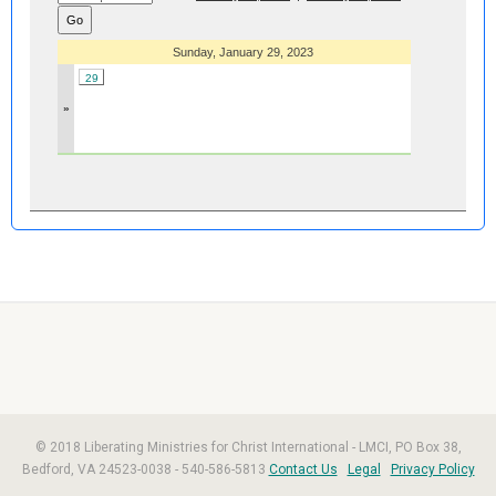
Sunday, January 29, 2023
29
»
© 2018 Liberating Ministries for Christ International - LMCI, PO Box 38,
Bedford, VA 24523-0038 - 540-586-5813
Contact Us
Legal
Privacy Policy