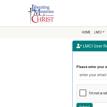
HOME
LMCI
LMCI User Re
Please enter your 