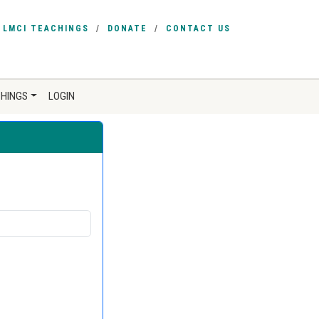
LMCI TEACHINGS
DONATE
CONTACT US
CHINGS
LOGIN