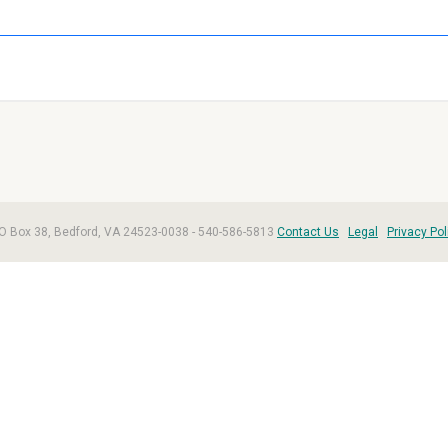
, PO Box 38, Bedford, VA 24523-0038 - 540-586-5813
Contact Us
Legal
Privacy Pol