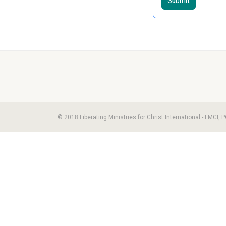
© 2018 Liberating Ministries for Christ International - LMCI