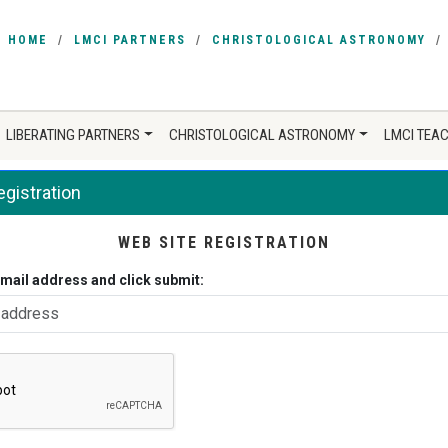
HOME
LMCI PARTNERS
CHRISTOLOGICAL ASTRONOMY
LIBERATING PARTNERS
CHRISTOLOGICAL ASTRONOMY
LMCI TEA
gistration
WEB SITE REGISTRATION
email address and click submit: