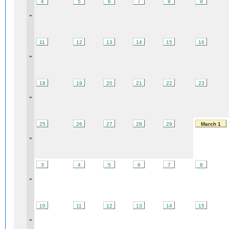
4
5
6
7
8
9
»
11
12
13
14
15
16
»
18
19
20
21
22
23
»
25
26
27
28
29
March 1
»
3
4
5
6
7
8
»
10
11
12
13
14
15
»