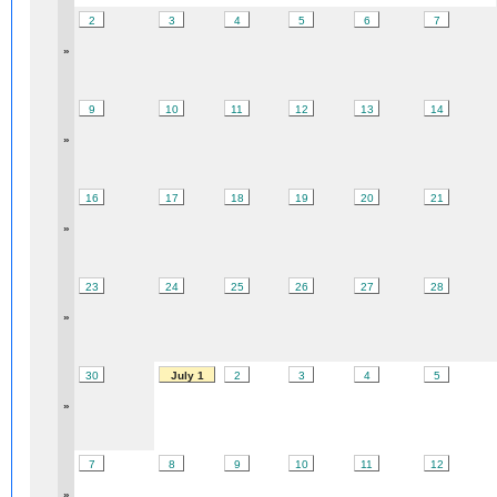
2
3
4
5
6
7
»
9
10
11
12
13
14
»
16
17
18
19
20
21
»
23
24
25
26
27
28
»
30
July 1
2
3
4
5
»
7
8
9
10
11
12
»