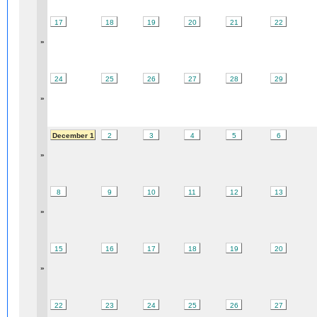
17
18
19
20
21
22
»
24
25
26
27
28
29
»
December 1
2
3
4
5
6
»
8
9
10
11
12
13
»
15
16
17
18
19
20
»
22
23
24
25
26
27