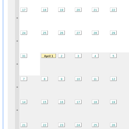
17
18
19
20
21
22
»
24
25
26
27
28
29
»
31
April 1
2
3
4
5
»
7
8
9
10
11
12
»
14
15
16
17
18
19
»
21
22
23
24
25
26