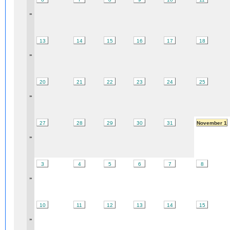
»
13
14
15
16
17
18
»
20
21
22
23
24
25
»
27
28
29
30
31
November 1
»
3
4
5
6
7
8
»
10
11
12
13
14
15
»