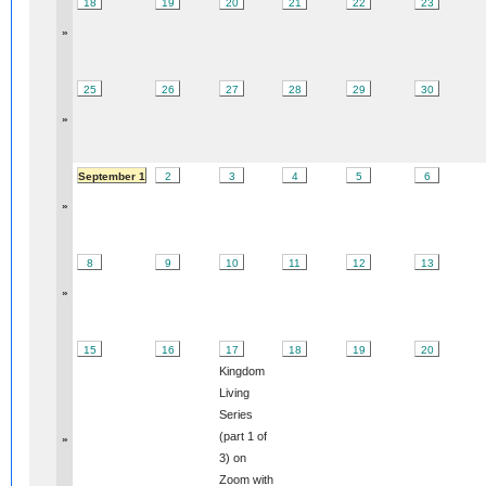
18
19
20
21
22
23
»
25
26
27
28
29
30
»
September 1
2
3
4
5
6
»
8
9
10
11
12
13
»
15
16
17
18
19
20
Kingdom
Living
Series
(part 1 of
»
3) on
Zoom with