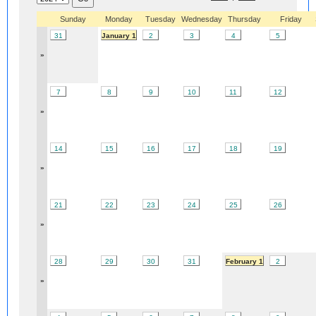
Sunday
Monday
Tuesday
Wednesday
Thursday
Friday
31
January 1
2
3
4
5
»
7
8
9
10
11
12
»
14
15
16
17
18
19
»
21
22
23
24
25
26
»
28
29
30
31
February 1
2
»