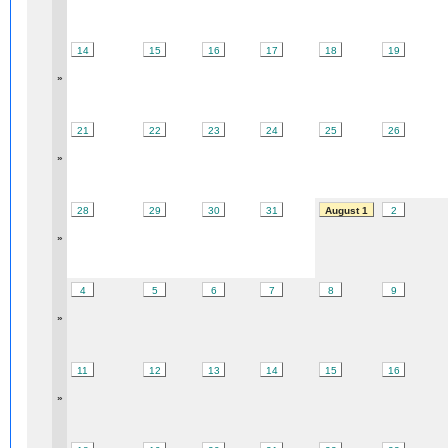
14
15
16
17
18
19
»
21
22
23
24
25
26
»
28
29
30
31
August 1
2
»
4
5
6
7
8
9
»
11
12
13
14
15
16
»