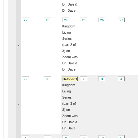
Dr. Dale &
Dr. Dave
22
23
24
25
26
27
Kingdom
Living
Series
(part 2 of
»
3) on
Zoom with
Dr. Dale &
Dr. Dave
29
30
October 1
2
3
4
Kingdom
Living
Series
(part 3 of
»
3) on
Zoom with
Dr. Dale &
Dr. Dave
6
7
8
9
10
11