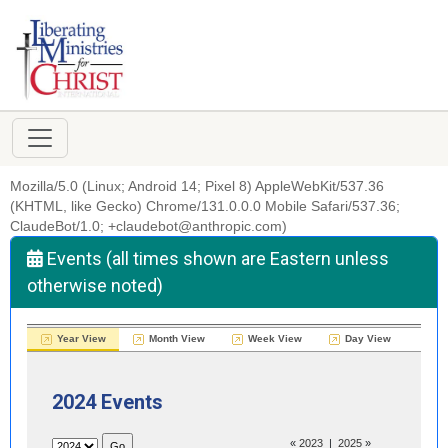
Mozilla/5.0 (Linux; Android 14; Pixel 8) AppleWebKit/537.36
(KHTML, like Gecko) Chrome/131.0.0.0 Mobile Safari/537.36;
ClaudeBot/1.0; +claudebot@anthropic.com)
Events (all times shown are Eastern unless
otherwise noted)
Year View
Month View
Week View
Day View
2024 Events
«
2023
|
2025
»