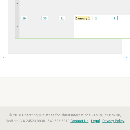
»
29
30
31
January 1
2
3
»
© 2018 Liberating Ministries for Christ International - LMCI, PO Box 38,
Bedford, VA 24523-0038 - 540-586-5813
Contact Us
Legal
Privacy Policy