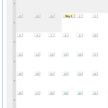
»
28
29
30
May 1
2
3
»
5
6
7
8
9
10
»
12
13
14
15
16
17
»
19
20
21
22
23
24
»
26
27
28
29
30
31
»