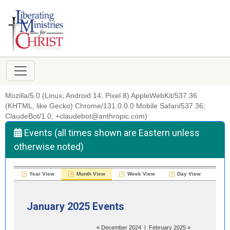
Mozilla/5.0 (Linux; Android 14; Pixel 8) AppleWebKit/537.36
(KHTML, like Gecko) Chrome/131.0.0.0 Mobile Safari/537.36;
ClaudeBot/1.0; +claudebot@anthropic.com)
Events (all times shown are Eastern unless
otherwise noted)
Year View
Month View
Week View
Day View
January 2025 Events
«
December 2024
|
February 2025
»