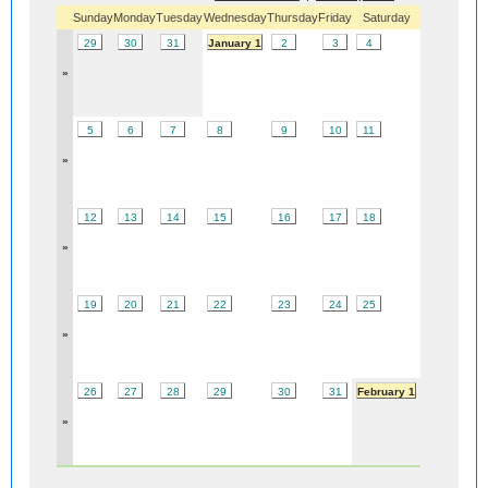
Sunday
Monday
Tuesday
Wednesday
Thursday
Friday
Saturday
29
30
31
January 1
2
3
4
»
5
6
7
8
9
10
11
»
12
13
14
15
16
17
18
»
19
20
21
22
23
24
25
»
26
27
28
29
30
31
February 1
»