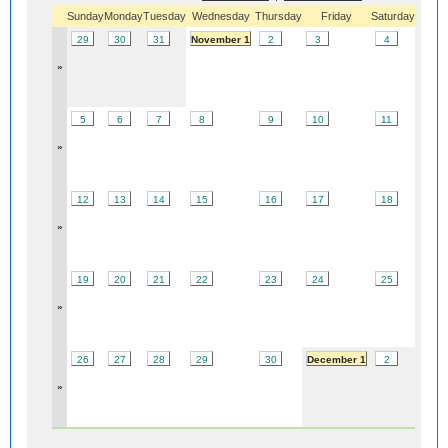
Sunday
Monday
Tuesday
Wednesday
Thursday
Friday
Saturday
29
30
31
November 1
2
3
4
»
5
6
7
8
9
10
11
»
12
13
14
15
16
17
18
»
19
20
21
22
23
24
25
»
26
27
28
29
30
December 1
2
»