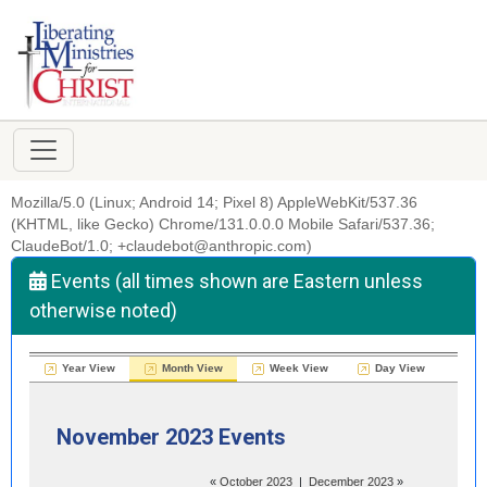
Mozilla/5.0 (Linux; Android 14; Pixel 8) AppleWebKit/537.36
(KHTML, like Gecko) Chrome/131.0.0.0 Mobile Safari/537.36;
ClaudeBot/1.0; +claudebot@anthropic.com)
Events (all times shown are Eastern unless
otherwise noted)
Year View
Month View
Week View
Day View
November 2023 Events
«
October 2023
|
December 2023
»