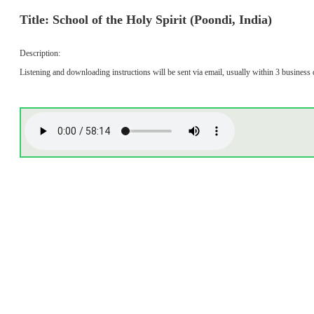
Title: School of the Holy Spirit (Poondi, India)
Description:
Listening and downloading instructions will be sent via email, usually within 3 business 