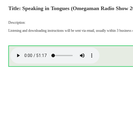
Title: Speaking in Tongues (Omegaman Radio Show 2
Description:
Listening and downloading instructions will be sent via email, usually within 3 business 