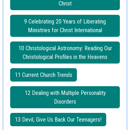
Christ
9 Celebrating 20 Years of Liberating
Ministries for Christ International
10 Christological Astronomy: Reading Our
Christological Profiles in the Heavens
11 Current Church Trends
12 Dealing with Multiple Personality
Disorders
13 Devil, Give Us Back Our Teenagers!