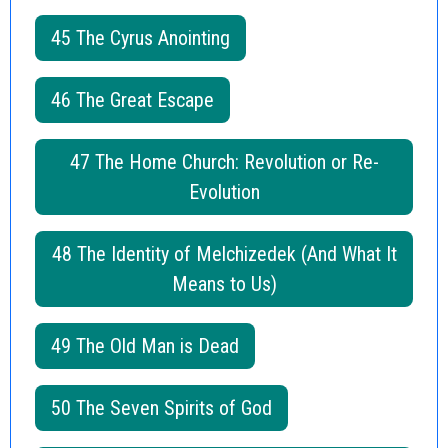
45 The Cyrus Anointing
46 The Great Escape
47 The Home Church: Revolution or Re-
Evolution
48 The Identity of Melchizedek (And What It
Means to Us)
49 The Old Man is Dead
50 The Seven Spirits of God