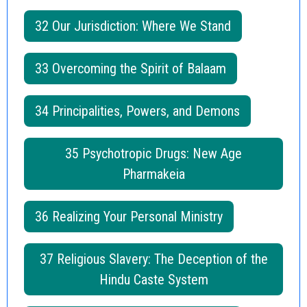
32 Our Jurisdiction: Where We Stand
33 Overcoming the Spirit of Balaam
34 Principalities, Powers, and Demons
35 Psychotropic Drugs: New Age
Pharmakeia
36 Realizing Your Personal Ministry
37 Religious Slavery: The Deception of the
Hindu Caste System