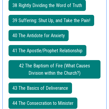
38 Rightly Dividing the Word of Truth
39 Suffering: Shut Up, and Take the Pain!
40 The Antidote for Anxiety
41 The Apostle/Prophet Relationship
42 The Baptism of Fire (What Causes
Division within the Church?)
43 The Basics of Deliverance
44 The Consecration to Minister