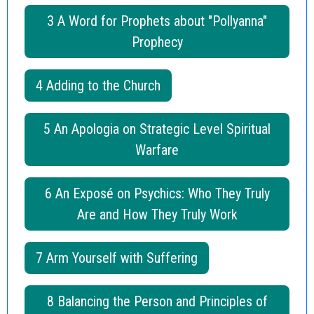
3 A Word for Prophets about "Pollyanna"
Prophecy
4 Adding to the Church
5 An Apologia on Strategic Level Spiritual
Warfare
6 An Exposé on Psychics: Who They Truly
Are and How They Truly Work
7 Arm Yourself with Suffering
8 Balancing the Person and Principles of