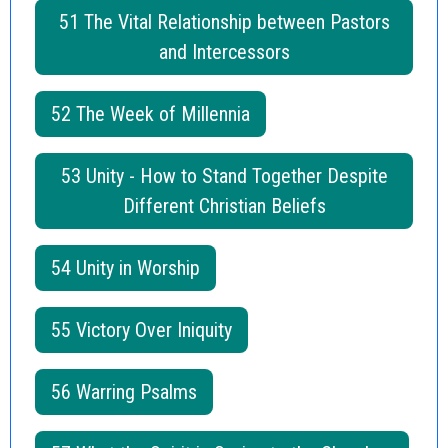
51 The Vital Relationship between Pastors
and Intercessors
52 The Week of Millennia
53 Unity - How to Stand Together Despite
Different Christian Beliefs
54 Unity in Worship
55 Victory Over Iniquity
56 Warring Psalms