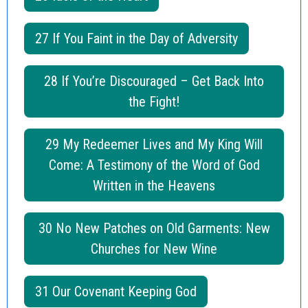
27 If You Faint in the Day of Adversity
28 If You’re Discouraged – Get Back Into
the Fight!
29 My Redeemer Lives and My King Will
Come: A Testimony of the Word of God
Written in the Heavens
30 No New Patches on Old Garments: New
Churches for New Wine
31 Our Covenant Keeping God