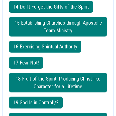
14 Don’t Forget the Gifts of the Spirit
15 Establishing Churches through Apostolic
Team Ministry
16 Exercising Spiritual Authority
17 Fear Not!
18 Fruit of the Spirit: Producing Christ-like
Character for a Lifetime
19 God Is in Control!/?