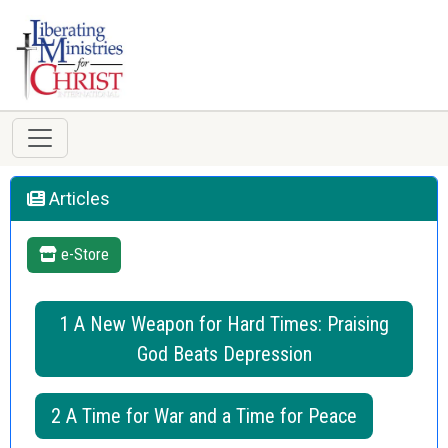
Articles
e-Store
1 A New Weapon for Hard Times: Praising
God Beats Depression
2 A Time for War and a Time for Peace