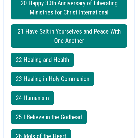
20 Happy 30th Anniversary of Liberating
Ministries for Christ International
21 Have Salt in Yourselves and Peace With
One Another
22 Healing and Health
23 Healing in Holy Communion
24 Humanism
25 I Believe in the Godhead
26 Idols of the Heart