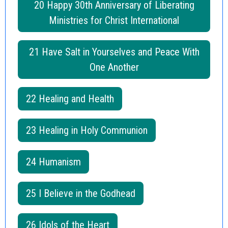
20 Happy 30th Anniversary of Liberating
Ministries for Christ International
21 Have Salt in Yourselves and Peace With
One Another
22 Healing and Health
23 Healing in Holy Communion
24 Humanism
25 I Believe in the Godhead
26 Idols of the Heart