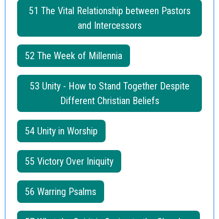
51 The Vital Relationship between Pastors
and Intercessors
52 The Week of Millennia
53 Unity - How to Stand Together Despite
Different Christian Beliefs
54 Unity in Worship
55 Victory Over Iniquity
56 Warring Psalms