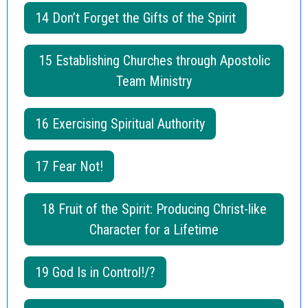
14 Don’t Forget the Gifts of the Spirit
15 Establishing Churches through Apostolic
Team Ministry
16 Exercising Spiritual Authority
17 Fear Not!
18 Fruit of the Spirit: Producing Christ-like
Character for a Lifetime
19 God Is in Control!/?