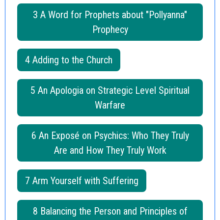
3 A Word for Prophets about "Pollyanna"
Prophecy
4 Adding to the Church
5 An Apologia on Strategic Level Spiritual
Warfare
6 An Exposé on Psychics: Who They Truly
Are and How They Truly Work
7 Arm Yourself with Suffering
8 Balancing the Person and Principles of