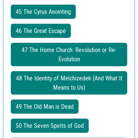
45 The Cyrus Anointing
46 The Great Escape
47 The Home Church: Revolution or Re-
Evolution
48 The Identity of Melchizedek (And What It
Means to Us)
49 The Old Man is Dead
50 The Seven Spirits of God