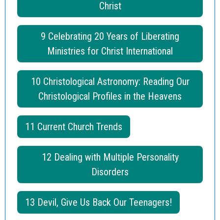
Christ
9 Celebrating 20 Years of Liberating
Ministries for Christ International
10 Christological Astronomy: Reading Our
Christological Profiles in the Heavens
11 Current Church Trends
12 Dealing with Multiple Personality
Disorders
13 Devil, Give Us Back Our Teenagers!