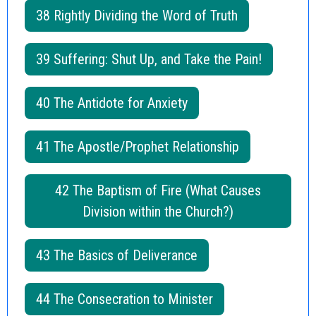
38 Rightly Dividing the Word of Truth
39 Suffering: Shut Up, and Take the Pain!
40 The Antidote for Anxiety
41 The Apostle/Prophet Relationship
42 The Baptism of Fire (What Causes
Division within the Church?)
43 The Basics of Deliverance
44 The Consecration to Minister