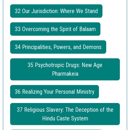
32 Our Jurisdiction: Where We Stand
33 Overcoming the Spirit of Balaam
34 Principalities, Powers, and Demons
35 Psychotropic Drugs: New Age
Pharmakeia
36 Realizing Your Personal Ministry
37 Religious Slavery: The Deception of the
Hindu Caste System