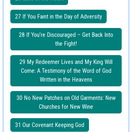
27 If You Faint in the Day of Adversity
28 If You’re Discouraged – Get Back Into
the Fight!
29 My Redeemer Lives and My King Will
Come: A Testimony of the Word of God
Written in the Heavens
30 No New Patches on Old Garments: New
Churches for New Wine
31 Our Covenant Keeping God