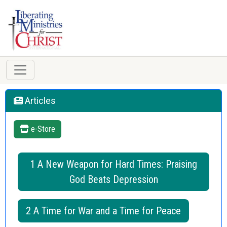
Articles
e-Store
1 A New Weapon for Hard Times: Praising
God Beats Depression
2 A Time for War and a Time for Peace